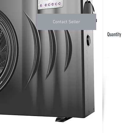
Contact Seller
Quantity