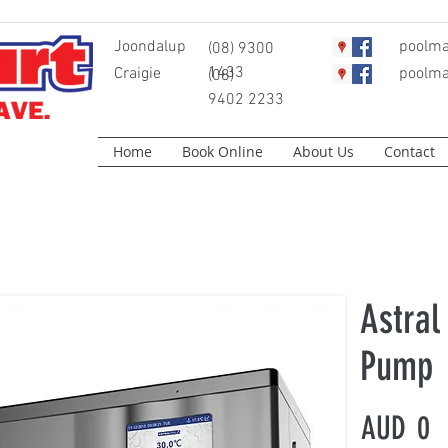
Joondalup
poolma
(08) 9300
1433
Craigie
poolma
(08)
9402 2233
Home
Book Online
About Us
Contact
Astral
Pump
AUD
0