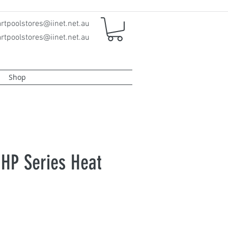
rtpoolstores@iinet.net.au
rtpoolstores@iinet.net.au
Shop
 HP Series Heat