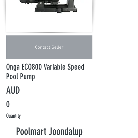
Contact Seller
Onga ECO800 Variable Speed
Pool Pump
AUD
0
Quantity
Poolmart Joondalup