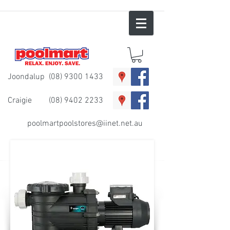
Joondalup
(08) 9300 1433
Craigie
(08) 9402 2233
poolmartpoolstores@iinet.net.au