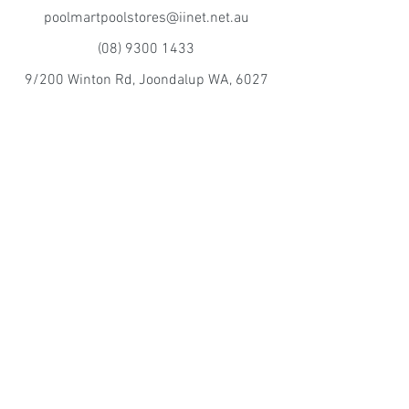
poolmartpoolstores@iinet.net.au
(08) 9300 1433
9/200 Winton Rd, Joondalup WA, 6027
Poolmart Craigie
poolmartpoolstores@iinet.net.au
(08) 9402 2233
10/15 Perilya Rd, Craigie WA, 6025
©2016 by Mintor Sales pty ltd TA