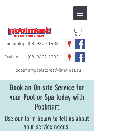
Joondalup
(08) 9300 1433
Craigie
(08) 9402 2233
poolmartpoolstores@iinet.net.au
Book an On-site Service for
your Pool or Spa today with
Poolmart
Use our form below to tell us about
your service needs.