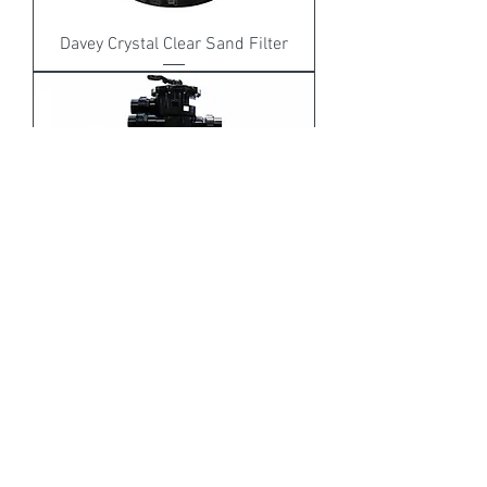
Davey Crystal Clear Sand Filter
Astral Hurlcon RX Sand Filter
Out of stock