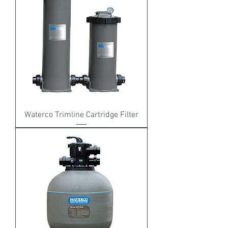
Waterco Trimline Cartridge Filter