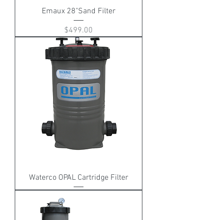
Emaux 28"Sand Filter
Price
$499.00
Waterco OPAL Cartridge Filter