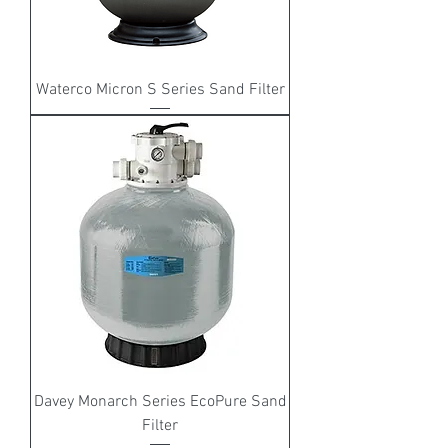
Waterco Micron S Series Sand Filter
Davey Monarch Series EcoPure Sand
Filter