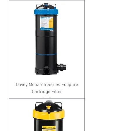
Davey Monarch Series Ecopure
Cartridge Filter