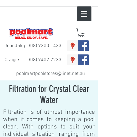
Joondalup
(08) 9300 1433
Craigie
(08) 9402 2233
poolmartpoolstores@iinet.net.au
Filtration for Crystal Clear
Water
Filtration is of utmost importance
when it comes to keeping a pool
clean. With options to suit your
individual situation ranging from