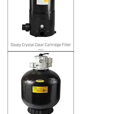
Davey Crystal Clear Cartridge Filter