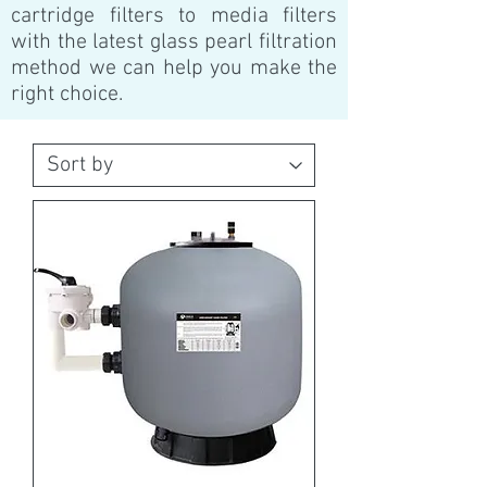
cartridge filters to media filters
with the latest glass pearl filtration
method we can help you make the
right choice.