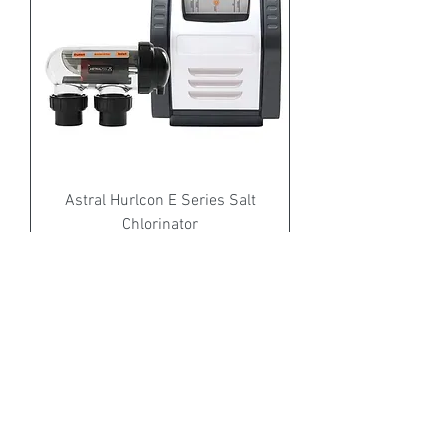
Astral Hurlcon E Series Salt
Chlorinator