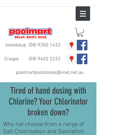
Joondalup
(08) 9300 1433
Craigie
(08) 9402 2233
poolmartpoolstores@iinet.net.au
Tired of hand dosing with
Chlorine? Your Chlorinator
broken down?
Why not choose from a range of
Salt Chlorination and Sanitation