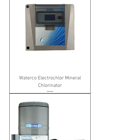
Waterco Electrochlor Mineral
Chlorinator