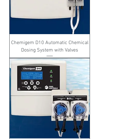
Chemigem D10 Automatic Chemical
Dosing System with Valves