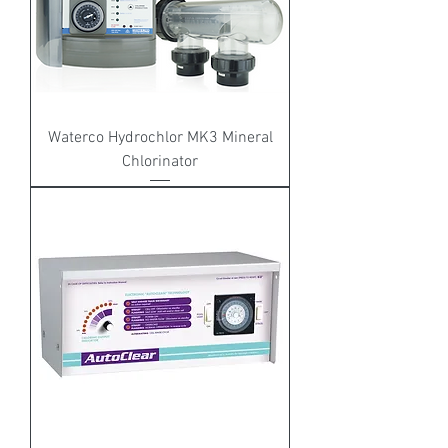
Waterco Hydrochlor MK3 Mineral
Chlorinator