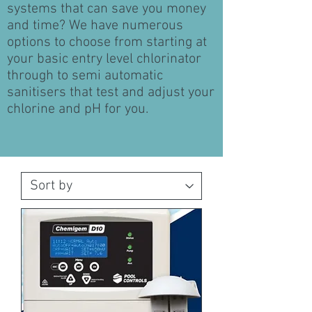
systems that can save you money
and time? We have numerous
options to choose from starting at
your basic entry level chlorinator
through to semi automatic
sanitisers that test and adjust your
chlorine and pH for you.