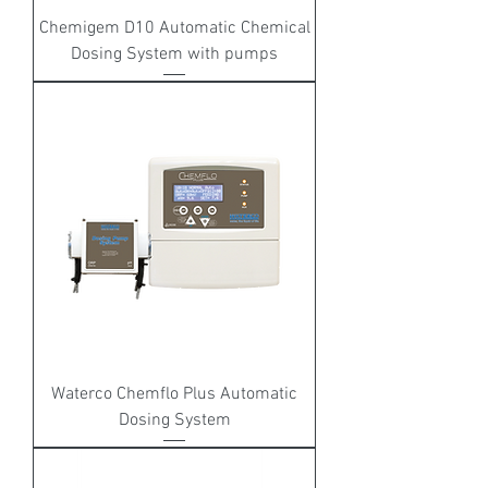
Chemigem D10 Automatic Chemical
Dosing System with pumps
Waterco Chemflo Plus Automatic
Dosing System