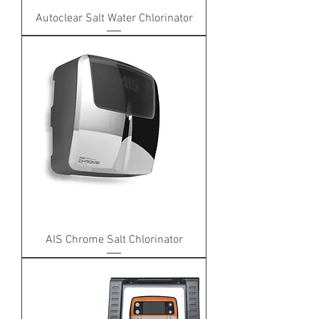
Autoclear Salt Water Chlorinator
AIS Chrome Salt Chlorinator