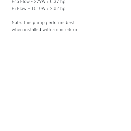
Eco Flow - 279W / 0.37 hp
Hi Flow – 1510W / 2.02 hp
Note: This pump performs best
when installed with a non return
valve on the suction pipe. Select
this add-on if required when
purchasing.
3 Year Guarantee
Poolmart Joondalup
poolmartpoolstores@iinet.net.au
(08) 9300 1433
9/200 Winton Rd, Joondalup WA, 6027