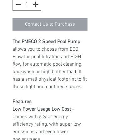
Contact Us to Purchase
The PMECO 2 Speed Pool Pump
allows you to choose from ECO
Flow for pool filtration and HIGH
flow for automatic pool cleaning,
backwash or high bather load. It
has a small physical footprint to fit
those tight and confined spaces.
Features
Low Power Usage Low Cost
-
Comes with 6 Star energy
efficiency rating, with super low
emissions and even lower
power usage.