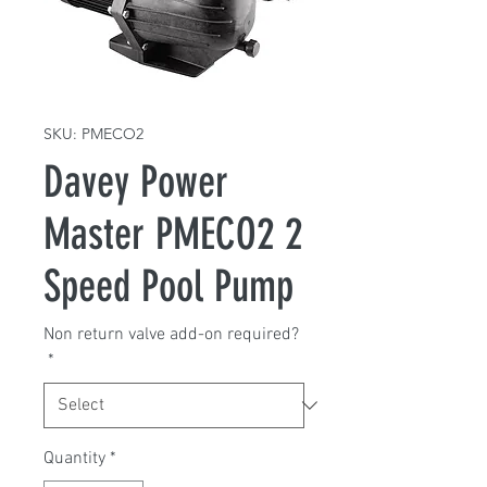
SKU: PMECO2
Davey Power
Master PMECO2 2
Speed Pool Pump
Non return valve add-on required?
*
Quantity
*