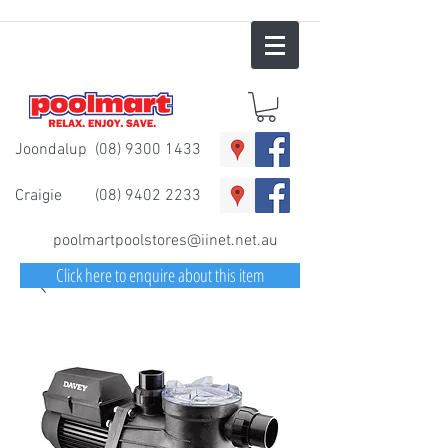
Joondalup
(08) 9300 1433
Craigie
(08) 9402 2233
poolmartpoolstores@iinet.net.au
Click here to enquire about this item