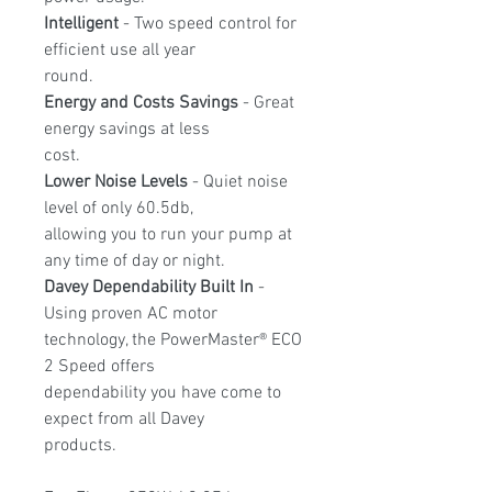
Intelligent
- Two speed control for
efficient use all year
round.
Energy and Costs Savings
- Great
energy savings at less
cost.
Lower Noise Levels
- Quiet noise
level of only 60.5db,
allowing you to run your pump at
any time of day or night.
Davey Dependability Built In
-
Using proven AC motor
technology, the PowerMaster® ECO
2 Speed offers
dependability you have come to
expect from all Davey
products.