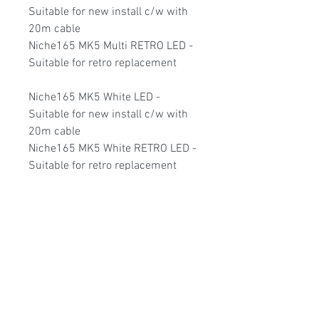
Suitable for new install c/w with
20m cable
Niche165 MK5 Multi RETRO LED -
Suitable for retro replacement
Niche165 MK5 White LED -
Suitable for new install c/w with
20m cable
Niche165 MK5 White RETRO LED -
Suitable for retro replacement
Niche165 MK5 TRI LED - Suitable
for new install c/w with 20m cable
Niche165 MK5 TRI RETRO LED -
Suitable for retro replacement
2 Year warranty