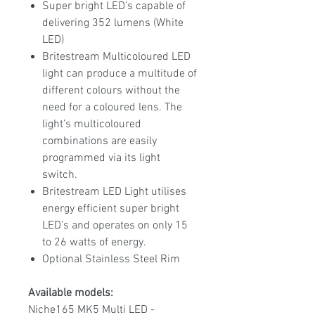
Super bright LED’s capable of
delivering 352 lumens (White
LED)
Britestream Multicoloured LED
light can produce a multitude of
different colours without the
need for a coloured lens. The
light’s multicoloured
combinations are easily
programmed via its light
switch.
Britestream LED Light utilises
energy efficient super bright
LED’s and operates on only 15
to 26 watts of energy.
Optional Stainless Steel Rim
Available models:
Niche165 MK5 Multi LED -