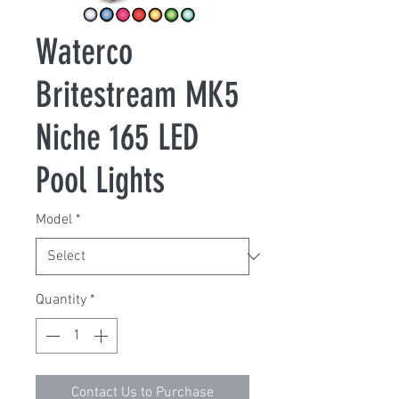
Waterco
Britestream MK5
Niche 165 LED
Pool Lights
Model
*
Quantity
*
Contact Us to Purchase