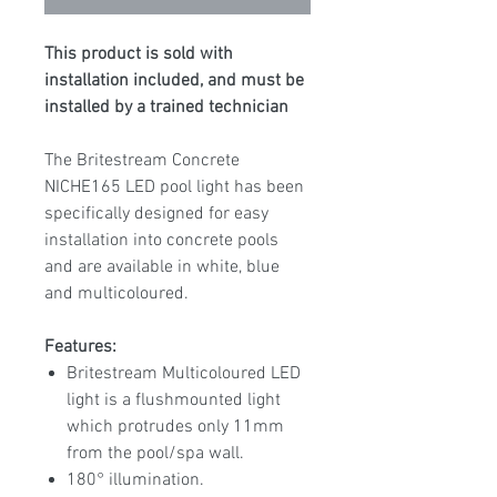
This product is sold with
installation included, and must be
installed by a trained technician
The Britestream Concrete
NICHE165 LED pool light has been
specifically designed for easy
installation into concrete pools
and are available in white, blue
and multicoloured.
Features:
Britestream Multicoloured LED
light is a flushmounted light
which protrudes only 11mm
from the pool/spa wall.
180° illumination.