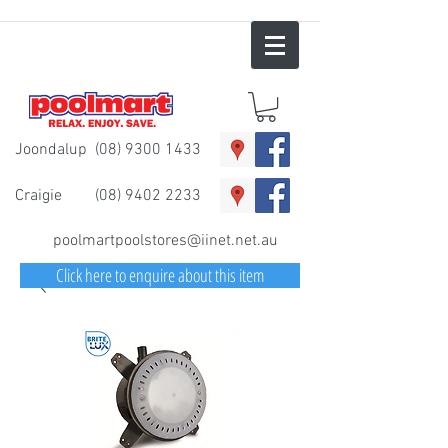
Joondalup
(08) 9300 1433
Craigie
(08) 9402 2233
poolmartpoolstores@iinet.net.au
Click here to enquire about this item