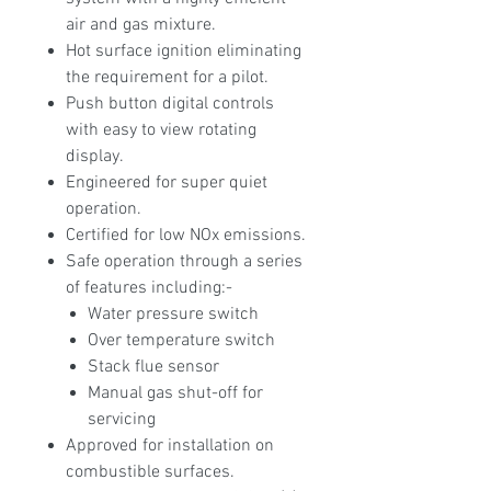
air and gas mixture.
Hot surface ignition eliminating
the requirement for a pilot.
Push button digital controls
with easy to view rotating
display.
Engineered for super quiet
operation.
Certified for low NOx emissions.
Safe operation through a series
of features including:-
Water pressure switch
Over temperature switch
Stack flue sensor
Manual gas shut-off for
servicing
Approved for installation on
combustible surfaces.