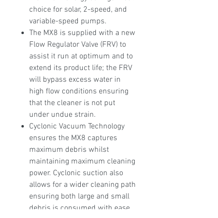
choice for solar, 2-speed, and
variable-speed pumps.
The MX8 is supplied with a new
Flow Regulator Valve (FRV) to
assist it run at optimum and to
extend its product life; the FRV
will bypass excess water in
high flow conditions ensuring
that the cleaner is not put
under undue strain.
Cyclonic Vacuum Technology
ensures the MX8 captures
maximum debris whilst
maintaining maximum cleaning
power. Cyclonic suction also
allows for a wider cleaning path
ensuring both large and small
debris is consumed with ease.