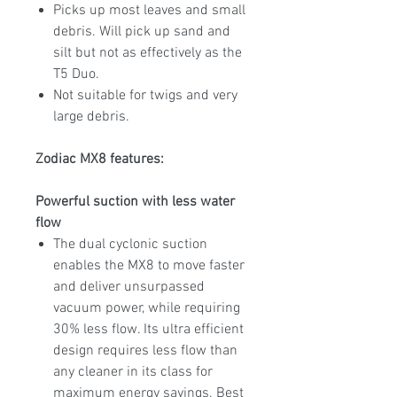
Picks up most leaves and small
debris. Will pick up sand and
silt but not as effectively as the
T5 Duo.
Not suitable for twigs and very
large debris.
Zodiac MX8 features:
Powerful suction with less water
flow
The dual cyclonic suction
enables the MX8 to move faster
and deliver unsurpassed
vacuum power, while requiring
30% less flow. Its ultra efficient
design requires less flow than
any cleaner in its class for
maximum energy savings. Best