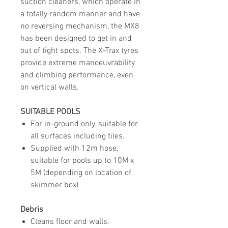
suction cleaners, which operate in
a totally random manner and have
no reversing mechanism, the MX8
has been designed to get in and
out of tight spots. The X-Trax tyres
provide extreme manoeuvrability
and climbing performance, even
on vertical walls.
SUITABLE POOLS
For in-ground only, suitable for
all surfaces including tiles.
Supplied with 12m hose,
suitable for pools up to 10M x
5M (depending on location of
skimmer box)
Debris
Cleans floor and walls.